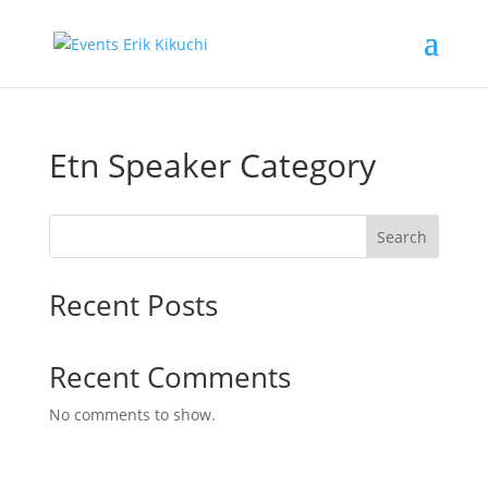
Etn Speaker Category
Search
Recent Posts
Recent Comments
No comments to show.