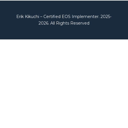
Erik Kikuchi – Certified EOS Implementer. 2025-
2026. All Rights Reserved