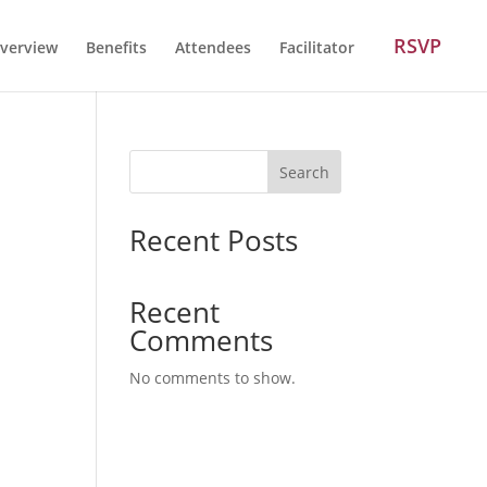
RSVP
verview
Benefits
Attendees
Facilitator
Search
Recent Posts
Recent
Comments
No comments to show.