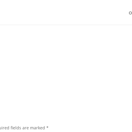
O
ired fields are marked
*