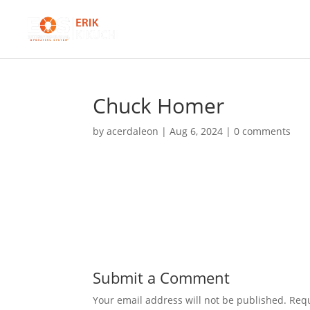
Chuck Homer
by
acerdaleon
|
Aug 6, 2024
|
0 comments
Submit a Comment
Your email address will not be published.
Requ