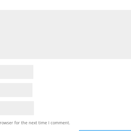
rowser for the next time I comment.