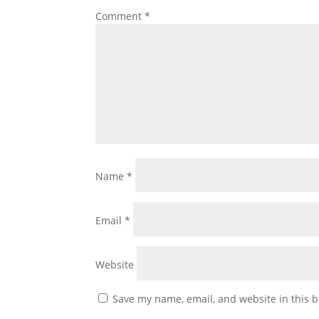
Comment
*
Name
*
Email
*
Website
Save my name, email, and website in this b